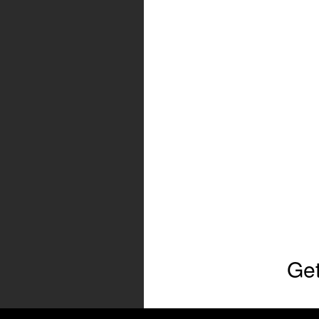
Get
Full Name