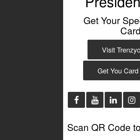
Presiden
Get Your Spe
Card
Visit Trenzy
Get You Card
Scan QR Code to