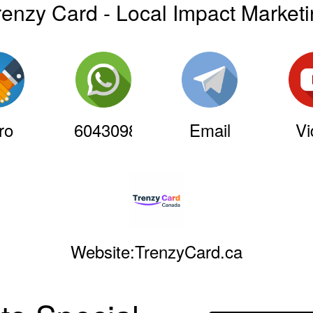
renzy Card - Local Impact Market
ro
6043098241
Email
Vi
Website:TrenzyCard.ca