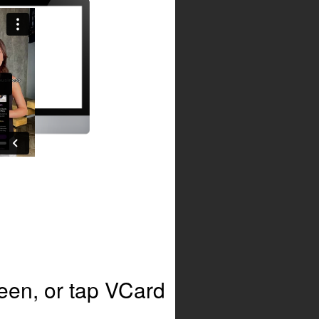
en, or tap VCard