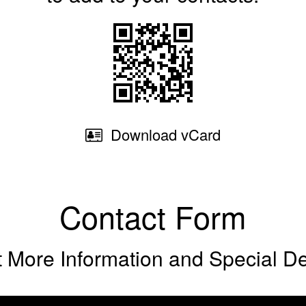
Download
vCard
Contact Form
 More Information and Special D
Phone (optio