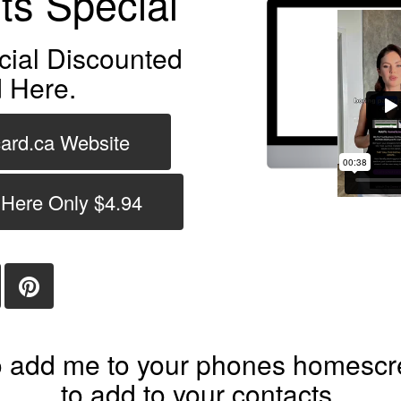
ts Special
cial Discounted
 Here.
card.ca Website
 Here Only $4.94
 add me to your phones homescre
to add to your contacts.