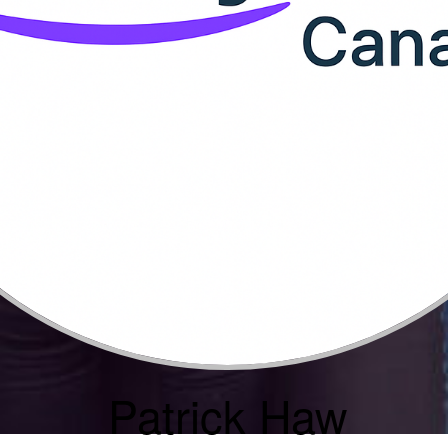
Patrick Haw