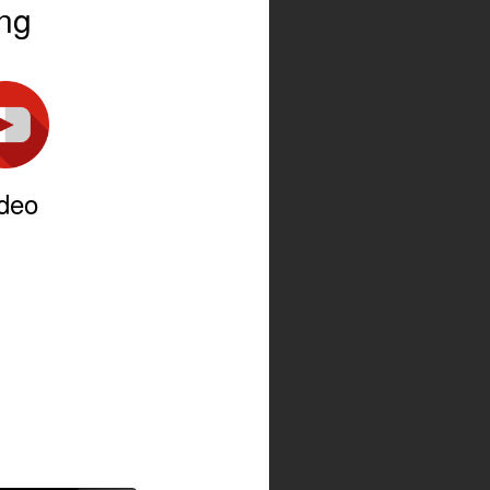
ing
deo