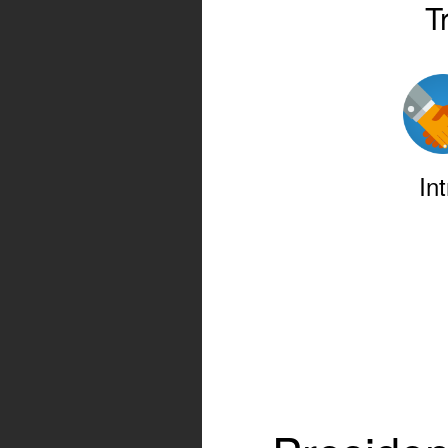
T
Int